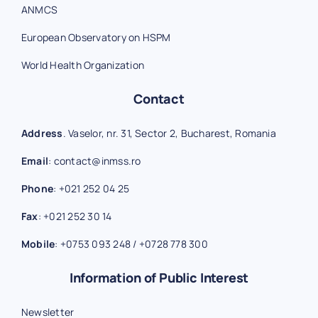
ANMCS
European Observatory on HSPM
World Health Organization
Contact
Address
. Vaselor, nr. 31, Sector 2, Bucharest, Romania
Email
:
contact@inmss.ro
Phone
:
+021 252 04 25
Fax
:
+021 252 30 14
Mobile
:
+0753 093 248
/
+0728 778 300
Information of Public Interest
Newsletter