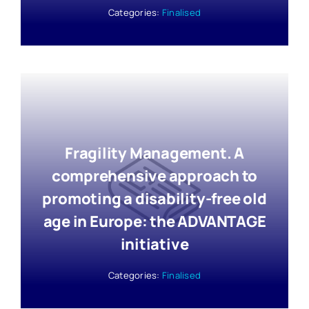
Categories:
Finalised
Fragility Management. A
comprehensive approach to
promoting a disability-free old
age in Europe: the ADVANTAGE
initiative
Categories:
Finalised