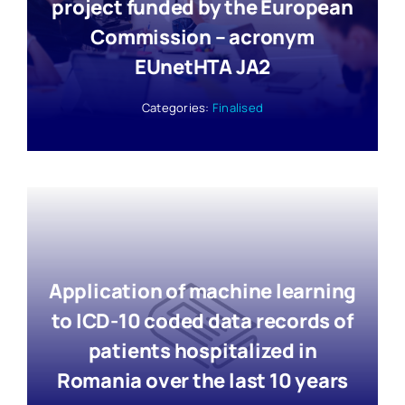
project funded by the European
Commission – acronym
EUnetHTA JA2
Categories:
Finalised
Application of machine learning
to ICD-10 coded data records of
patients hospitalized in
Romania over the last 10 years