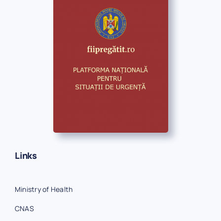
Links
Ministry of Health
CNAS