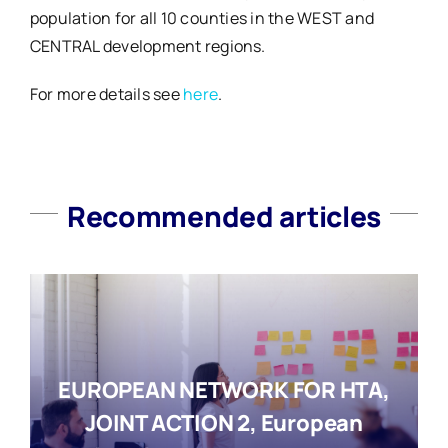
population for all 10 counties in the WEST and
CENTRAL development regions.
For more details see
here
.
Recommended articles
EUROPEAN NETWORK FOR HTA,
JOINT ACTION 2, European