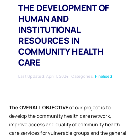
THE DEVELOPMENT OF
HUMAN AND
INSTITUTIONAL
RESOURCES IN
COMMUNITY HEALTH
CARE
Last Updated: April 1, 2024
Categories:
Finalised
The OVERALL OBJECTIVE
of our project is to
develop the community health care network,
improve access and quality of community health
care services for vulnerable groups and the general