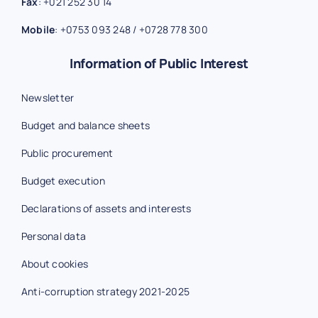
Fax
:
+021 252 30 14
Mobile
:
+0753 093 248
/
+0728 778 300
Information of Public Interest
Newsletter
Budget and balance sheets
Public procurement
Budget execution
Declarations of assets and interests
Personal data
About cookies
Anti-corruption strategy 2021-2025