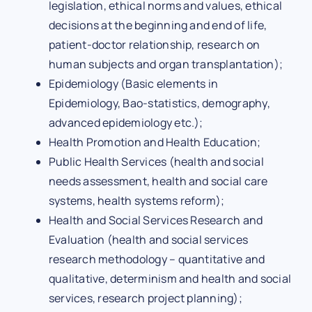
legislation, ethical norms and values, ethical
decisions at the beginning and end of life,
patient-doctor relationship, research on
human subjects and organ transplantation);
Epidemiology (Basic elements in
Epidemiology, Bao-statistics, demography,
advanced epidemiology etc.);
Health Promotion and Health Education;
Public Health Services (health and social
needs assessment, health and social care
systems, health systems reform);
Health and Social Services Research and
Evaluation (health and social services
research methodology – quantitative and
qualitative, determinism and health and social
services, research project planning);