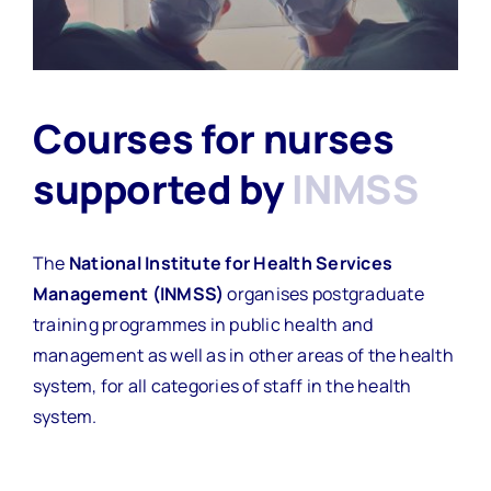
Courses for nurses
supported by
INMSS
The
National Institute for Health Services
Management (INMSS)
organises postgraduate
training programmes in public health and
management as well as in other areas of the health
system, for all categories of staff in the health
system.