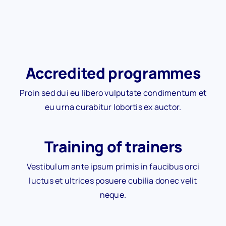
Accredited programmes
Proin sed dui eu libero vulputate condimentum et
eu urna curabitur lobortis ex auctor.
Training of trainers
Vestibulum ante ipsum primis in faucibus orci
luctus et ultrices posuere cubilia donec velit
neque.