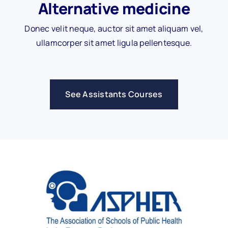
Alternative medicine
Donec velit neque, auctor sit amet aliquam vel,
ullamcorper sit amet ligula pellentesque.
See Assistants Courses