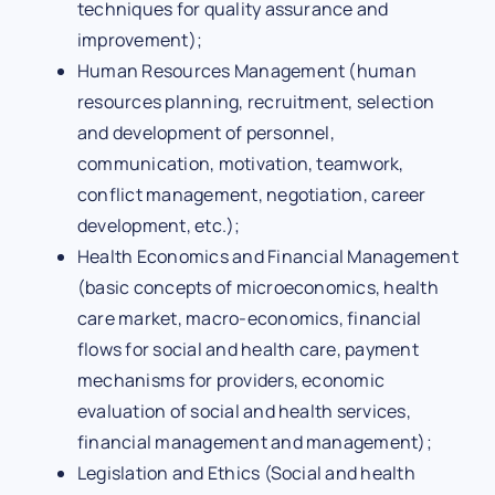
techniques for quality assurance and
improvement);
Human Resources Management (human
resources planning, recruitment, selection
and development of personnel,
communication, motivation, teamwork,
conflict management, negotiation, career
development, etc.);
Health Economics and Financial Management
(basic concepts of microeconomics, health
care market, macro-economics, financial
flows for social and health care, payment
mechanisms for providers, economic
evaluation of social and health services,
financial management and management);
Legislation and Ethics (Social and health