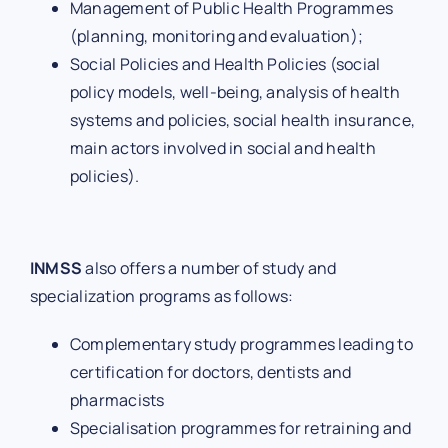
Management of Public Health Programmes
(planning, monitoring and evaluation);
Social Policies and Health Policies (social
policy models, well-being, analysis of health
systems and policies, social health insurance,
main actors involved in social and health
policies).
INMSS
also offers a number of study and
specialization programs as follows:
Complementary study programmes leading to
certification for doctors, dentists and
pharmacists
Specialisation programmes for retraining and