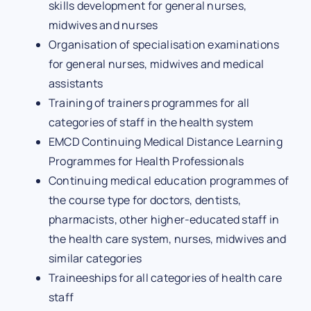
skills development for general nurses,
midwives and nurses
Organisation of specialisation examinations
for general nurses, midwives and medical
assistants
Training of trainers programmes for all
categories of staff in the health system
EMCD Continuing Medical Distance Learning
Programmes for Health Professionals
Continuing medical education programmes of
the course type for doctors, dentists,
pharmacists, other higher-educated staff in
the health care system, nurses, midwives and
similar categories
Traineeships for all categories of health care
staff