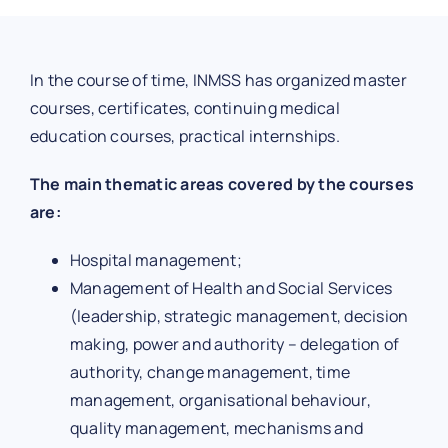
In the course of time, INMSS has organized master
courses, certificates, continuing medical
education courses, practical internships.
The main thematic areas covered by the courses
are:
Hospital management;
Management of Health and Social Services
(leadership, strategic management, decision
making, power and authority – delegation of
authority, change management, time
management, organisational behaviour,
quality management, mechanisms and