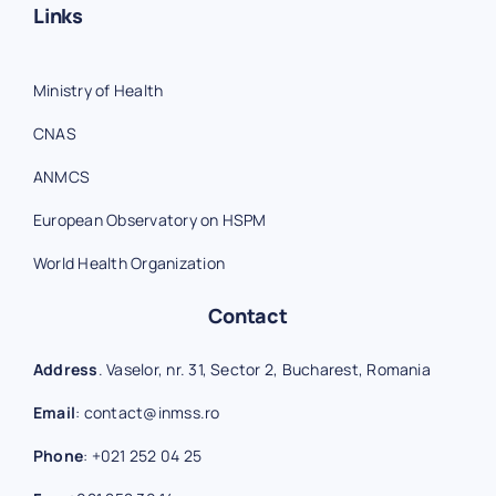
Links
Ministry of Health
CNAS
ANMCS
European Observatory on HSPM
World Health Organization
Contact
Address
. Vaselor, nr. 31, Sector 2, Bucharest, Romania
Email
:
contact@inmss.ro
Phone
:
+021 252 04 25