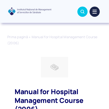
Skip
to
content
Prima pagină
»
Manual for Hospital Management Course
(2006)
Manual for Hospital
Management Course