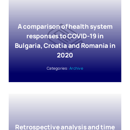
A comparison of health system
responses to COVID-19 in
Bulgaria, Croatia and Romania in
2020
Categories:
Archive
Retrospective analysis and time