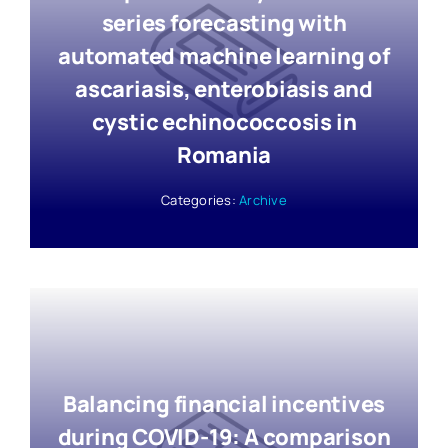
series forecasting with
automated machine learning of
ascariasis, enterobiasis and
cystic echinococcosis in
Romania
Categories:
Archive
Balancing financial incentives
during COVID-19: A comparison