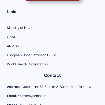
Links
Ministry of Health
CNAS
ANMCS
European Observatory on HSPM
World Health Organization
Contact
Address
. Vaselor, nr. 31, Sector 2, Bucharest, Romania
Email
:
contact@inmss.ro
Phone
:
+021 252 04 25