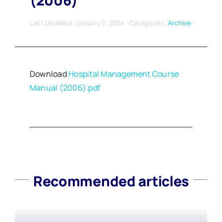
(2006)
Last Updated: January 5, 2024
Categories:
Archive
Download
Hospital Management Course
Manual (2006).pdf
Recommended articles