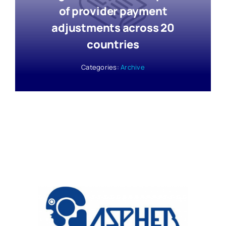
of provider payment
adjustments across 20
countries
Categories:
Archive