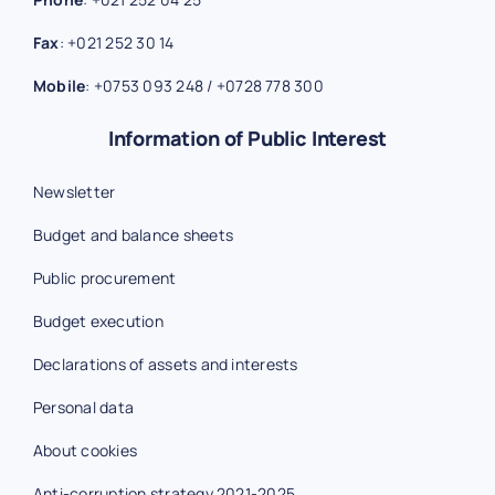
Fax
:
+021 252 30 14
Mobile
:
+0753 093 248
/
+0728 778 300
Information of Public Interest
Newsletter
Budget and balance sheets
Public procurement
Budget execution
Declarations of assets and interests
Personal data
About cookies
Anti-corruption strategy 2021-2025